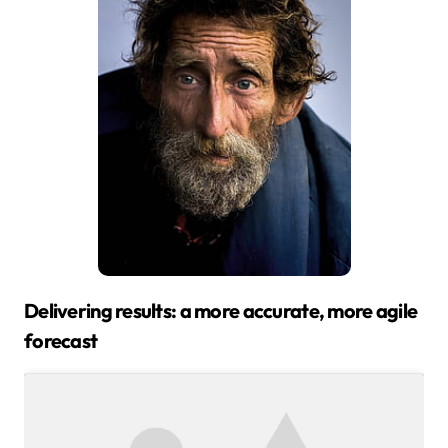
Delivering results: a more accurate, more agile
forecast