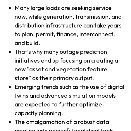
Many large loads are seeking service
now, while generation, transmission, and
distribution infrastructure can take years
to plan, permit, finance, interconnect,
and build.
That’s why many outage prediction
initiatives end up focusing on creating a
new “asset and vegetation feature
store” as their primary output.
Emerging trends such as the use of digital
twins and advanced simulation models
are expected to further optimize
capacity planning.
The amalgamation of a robust data
pipeline with powerful analytical tools