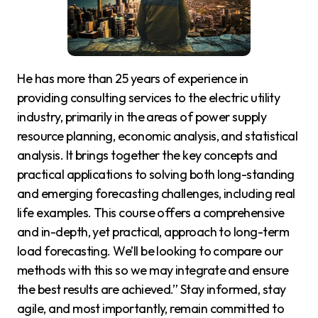
He has more than 25 years of experience in
providing consulting services to the electric utility
industry, primarily in the areas of power supply
resource planning, economic analysis, and statistical
analysis. It brings together the key concepts and
practical applications to solving both long-standing
and emerging forecasting challenges, including real
life examples. This course offers a comprehensive
and in-depth, yet practical, approach to long-term
load forecasting. We’ll be looking to compare our
methods with this so we may integrate and ensure
the best results are achieved.” Stay informed, stay
agile, and most importantly, remain committed to