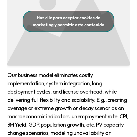
Haz clic para aceptar cookies de
marketing y permitir este contenido
Our business model eliminates costly
implementation, system integration, long
deployment cycles, and license overhead, while
delivering full flexibility and scalability. E.g., creating
average or extreme growth or decay scenarios on
macroeconomic indicators, unemployment rate, CPI,
3M Yield, GDP, population growth, etc. PV capacity
change scenarios, modeling unavailability or