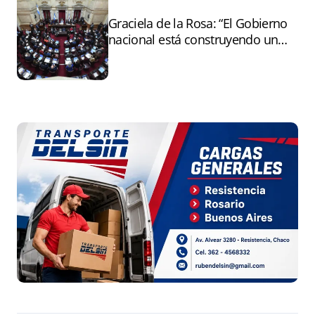
Graciela de la Rosa: “El Gobierno
nacional está construyendo un
andamiaje legal para entregar la
Argentina a capitales extranjeros”