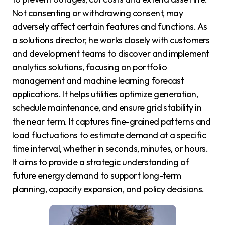
Not consenting or withdrawing consent, may
adversely affect certain features and functions. As
a solutions director, he works closely with customers
and development teams to discover and implement
analytics solutions, focusing on portfolio
management and machine learning forecast
applications. It helps utilities optimize generation,
schedule maintenance, and ensure grid stability in
the near term. It captures fine-grained patterns and
load fluctuations to estimate demand at a specific
time interval, whether in seconds, minutes, or hours.
It aims to provide a strategic understanding of
future energy demand to support long-term
planning, capacity expansion, and policy decisions.