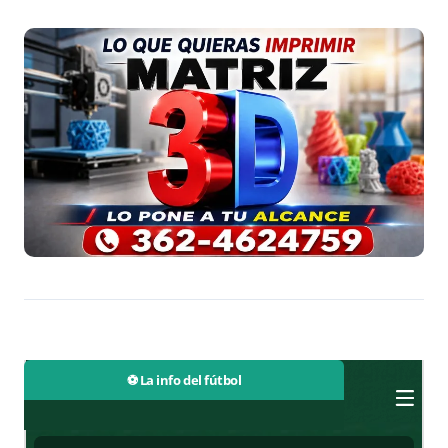
⚽ La info del fútbol