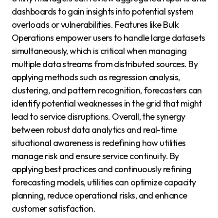
dashboards to gain insights into potential system
overloads or vulnerabilities. Features like Bulk
Operations empower users to handle large datasets
simultaneously, which is critical when managing
multiple data streams from distributed sources. By
applying methods such as regression analysis,
clustering, and pattern recognition, forecasters can
identify potential weaknesses in the grid that might
lead to service disruptions. Overall, the synergy
between robust data analytics and real-time
situational awareness is redefining how utilities
manage risk and ensure service continuity. By
applying best practices and continuously refining
forecasting models, utilities can optimize capacity
planning, reduce operational risks, and enhance
customer satisfaction.