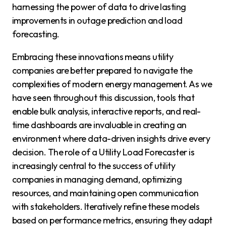
harnessing the power of data to drive lasting
improvements in outage prediction and load
forecasting.
Embracing these innovations means utility
companies are better prepared to navigate the
complexities of modern energy management. As we
have seen throughout this discussion, tools that
enable bulk analysis, interactive reports, and real-
time dashboards are invaluable in creating an
environment where data-driven insights drive every
decision. The role of a Utility Load Forecaster is
increasingly central to the success of utility
companies in managing demand, optimizing
resources, and maintaining open communication
with stakeholders. Iteratively refine these models
based on performance metrics, ensuring they adapt