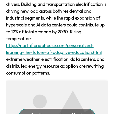
drivers. Building and transportation electrification is
driving new load across both residential and
industrial segments, while the rapid expansion of
hyperscale and AI data centers could contribute up
to 12% of total demand by 2030. Rising
temperatures,
https://northfloridahouse.com/personalized-
learning-the-future-of-adaptive-education.html
extreme weather, electrification, data centers, and
distributed energy resource adoption are rewriting
consumption patterns.