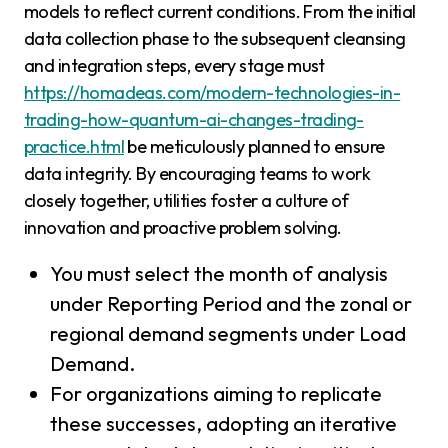
models to reflect current conditions. From the initial
data collection phase to the subsequent cleansing
and integration steps, every stage must
https://homadeas.com/modern-technologies-in-
trading-how-quantum-ai-changes-trading-
practice.html
be meticulously planned to ensure
data integrity. By encouraging teams to work
closely together, utilities foster a culture of
innovation and proactive problem solving.
You must select the month of analysis
under Reporting Period and the zonal or
regional demand segments under Load
Demand.
For organizations aiming to replicate
these successes, adopting an iterative