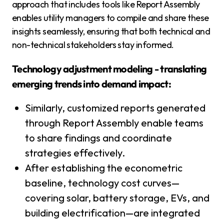
approach that includes tools like Report Assembly
enables utility managers to compile and share these
insights seamlessly, ensuring that both technical and
non-technical stakeholders stay informed.
Technology adjustment modeling - translating
emerging trends into demand impact:
Similarly, customized reports generated
through Report Assembly enable teams
to share findings and coordinate
strategies effectively.
After establishing the econometric
baseline, technology cost curves—
covering solar, battery storage, EVs, and
building electrification—are integrated