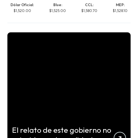
Dólar Oficial:
Blue:
CCL:
MEP:
$1,520.00
$1,525.00
$1,580.70
$1,528.10
El relato de este gobierno no