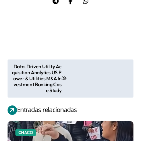
Data-Driven Utility Ac
N
quisition Analytics US P
ower & Utilities M&A In
a
vestment Banking Cas
v
e Study
e
g
Entradas relacionadas
a
c
CHACO
i