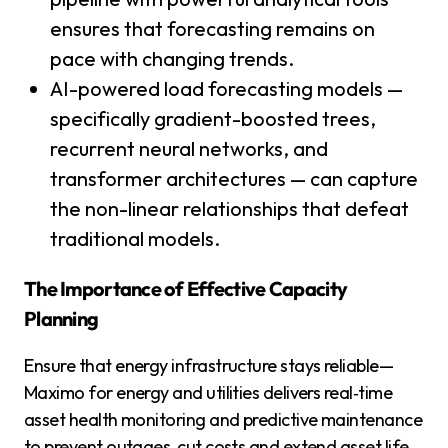
ensures that forecasting remains on
pace with changing trends.
AI-powered load forecasting models —
specifically gradient-boosted trees,
recurrent neural networks, and
transformer architectures — can capture
the non-linear relationships that defeat
traditional models.
The Importance of Effective Capacity
Planning
Ensure that energy infrastructure stays reliable—
Maximo for energy and utilities delivers real‑time
asset health monitoring and predictive maintenance
to prevent outages, cut costs and extend asset life.