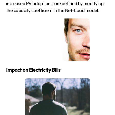
increased PV adoptions, are defined by modifying
the capacity coefficient in the Net-Load model.
Impact on Electricity Bills