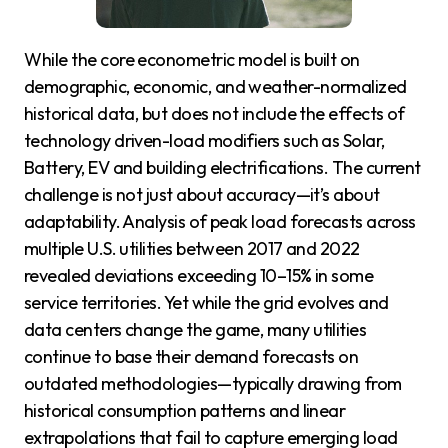
While the core econometric model is built on
demographic, economic, and weather-normalized
historical data, but does not include the effects of
technology driven-load modifiers such as Solar,
Battery, EV and building electrifications. The current
challenge is not just about accuracy—it’s about
adaptability. Analysis of peak load forecasts across
multiple U.S. utilities between 2017 and 2022
revealed deviations exceeding 10–15% in some
service territories. Yet while the grid evolves and
data centers change the game, many utilities
continue to base their demand forecasts on
outdated methodologies—typically drawing from
historical consumption patterns and linear
extrapolations that fail to capture emerging load