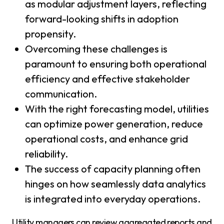
as modular adjustment layers, reflecting
forward-looking shifts in adoption
propensity.
Overcoming these challenges is
paramount to ensuring both operational
efficiency and effective stakeholder
communication.
With the right forecasting model, utilities
can optimize power generation, reduce
operational costs, and enhance grid
reliability.
The success of capacity planning often
hinges on how seamlessly data analytics
is integrated into everyday operations.
Utility managers can review aggregated reports and