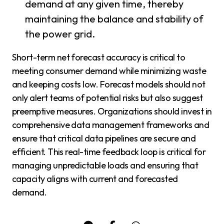
demand at any given time, thereby
maintaining the balance and stability of
the power grid.
Short-term net forecast accuracy is critical to
meeting consumer demand while minimizing waste
and keeping costs low. Forecast models should not
only alert teams of potential risks but also suggest
preemptive measures. Organizations should invest in
comprehensive data management frameworks and
ensure that critical data pipelines are secure and
efficient. This real-time feedback loop is critical for
managing unpredictable loads and ensuring that
capacity aligns with current and forecasted
demand.