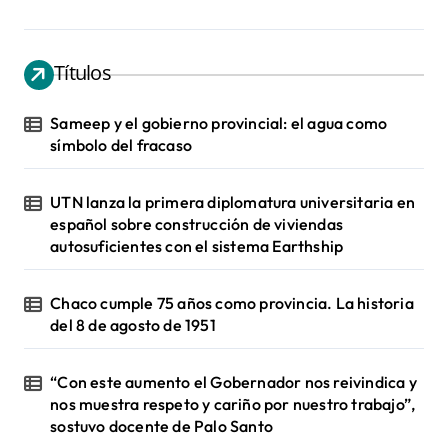
Títulos
Sameep y el gobierno provincial: el agua como
símbolo del fracaso
UTN lanza la primera diplomatura universitaria en
español sobre construcción de viviendas
autosuficientes con el sistema Earthship
Chaco cumple 75 años como provincia. La historia
del 8 de agosto de 1951
“Con este aumento el Gobernador nos reivindica y
nos muestra respeto y cariño por nuestro trabajo”,
sostuvo docente de Palo Santo