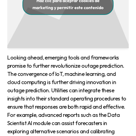
Haz clic para aceptar cookies de
marketing y permitir este contenido
Looking ahead, emerging tools and frameworks
promise to further revolutionize outage prediction.
The convergence of IoT, machine learning, and
cloud computing is further driving innovation in
outage prediction. Utilities can integrate these
insights into their standard operating procedures to
ensure that responses are both rapid and effective.
For example, advanced reports such as the Data
Scientist AI module can assist forecasters in
exploring alternative scenarios and calibrating