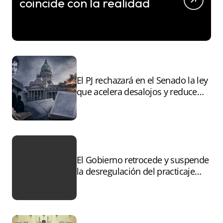
coincide con la realidad
El PJ rechazará en el Senado la ley
que acelera desalojos y reduce
controles sobre tierras
incendiadas
El Gobierno retrocede y suspende
la desregulación del practicaje
tras el paro