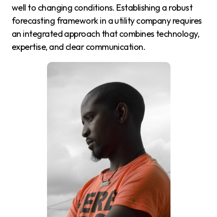
well to changing conditions. Establishing a robust
forecasting framework in a utility company requires
an integrated approach that combines technology,
expertise, and clear communication.