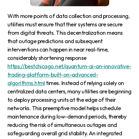
With more points of data collection and processing,
utilities must ensure that their systems are secure
from digital threats. This decentralization means
that outage predictions and subsequent
interventions can happen in near real-time,
considerably shortening response
https://bestchicago.net/quantum-ai-an-innovative-
trading-platform-built-on-advanced-
algorithms.html
times. Instead of relying solely on
centralized data centers, many utilities are beginning
to deploy processing units at the edge of their
networks. This preemptive model helps schedule
maintenance during low-demand periods, thereby
reducing the risk of simultaneous outages and
safeguarding overall grid stability. An integrated