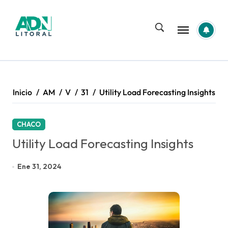
Saltar
al
contenido
Inicio
AM
V
31
Utility Load Forecasting Insights
CHACO
Utility Load Forecasting Insights
Ene 31, 2024