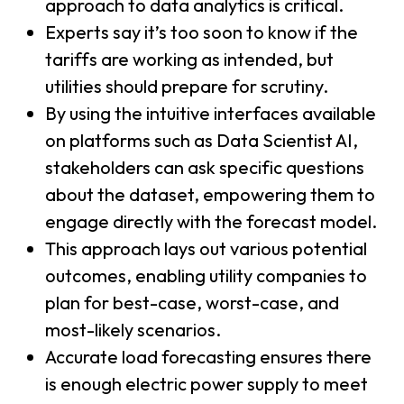
approach to data analytics is critical.
Experts say it’s too soon to know if the
tariffs are working as intended, but
utilities should prepare for scrutiny.
By using the intuitive interfaces available
on platforms such as Data Scientist AI,
stakeholders can ask specific questions
about the dataset, empowering them to
engage directly with the forecast model.
This approach lays out various potential
outcomes, enabling utility companies to
plan for best-case, worst-case, and
most-likely scenarios.
Accurate load forecasting ensures there
is enough electric power supply to meet