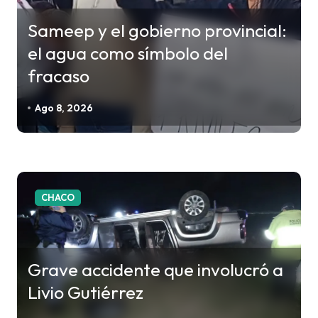
ó
Sameep y el gobierno provincial:
n
el agua como símbolo del
d
fracaso
e
e
Ago 8, 2026
n
t
r
a
CHACO
d
a
s
Grave accidente que involucró a
Livio Gutiérrez