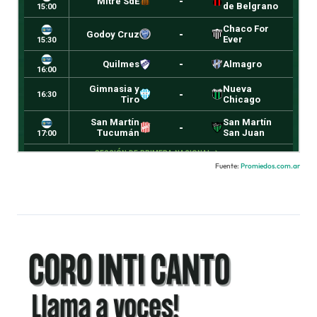
Fuente:
Promiedos.com.ar