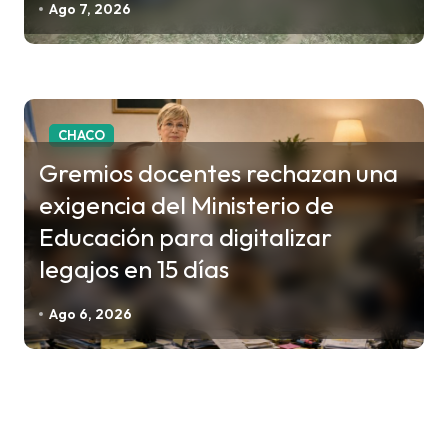
Ago 7, 2026
CHACO
Gremios docentes rechazan una
exigencia del Ministerio de
Educación para digitalizar
legajos en 15 días
Ago 6, 2026