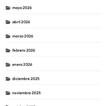
mayo 2026
abril 2026
marzo 2026
febrero 2026
enero 2026
diciembre 2025
noviembre 2025