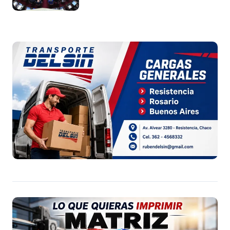
Argentina a capitales extranjeros”