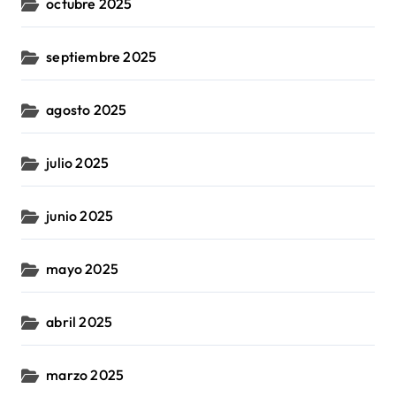
octubre 2025
septiembre 2025
agosto 2025
julio 2025
junio 2025
mayo 2025
abril 2025
marzo 2025