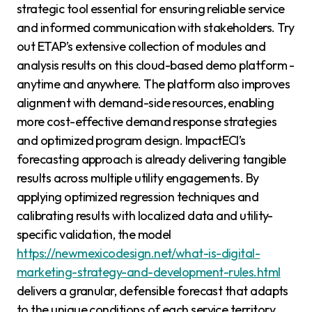
strategic tool essential for ensuring reliable service
and informed communication with stakeholders. Try
out ETAP’s extensive collection of modules and
analysis results on this cloud-based demo platform -
anytime and anywhere. The platform also improves
alignment with demand-side resources, enabling
more cost-effective demand response strategies
and optimized program design. ImpactECI’s
forecasting approach is already delivering tangible
results across multiple utility engagements. By
applying optimized regression techniques and
calibrating results with localized data and utility-
specific validation, the model
https://newmexicodesign.net/what-is-digital-
marketing-strategy-and-development-rules.html
delivers a granular, defensible forecast that adapts
to the unique conditions of each service territory.