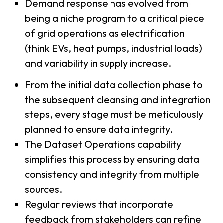
Demand response has evolved from
being a niche program to a critical piece
of grid operations as electrification
(think EVs, heat pumps, industrial loads)
and variability in supply increase.
From the initial data collection phase to
the subsequent cleansing and integration
steps, every stage must be meticulously
planned to ensure data integrity.
The Dataset Operations capability
simplifies this process by ensuring data
consistency and integrity from multiple
sources.
Regular reviews that incorporate
feedback from stakeholders can refine