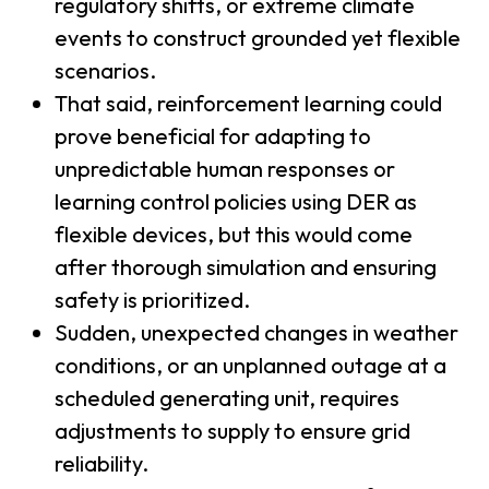
regulatory shifts, or extreme climate
events to construct grounded yet flexible
scenarios.
That said, reinforcement learning could
prove beneficial for adapting to
unpredictable human responses or
learning control policies using DER as
flexible devices, but this would come
after thorough simulation and ensuring
safety is prioritized.
Sudden, unexpected changes in weather
conditions, or an unplanned outage at a
scheduled generating unit, requires
adjustments to supply to ensure grid
reliability.