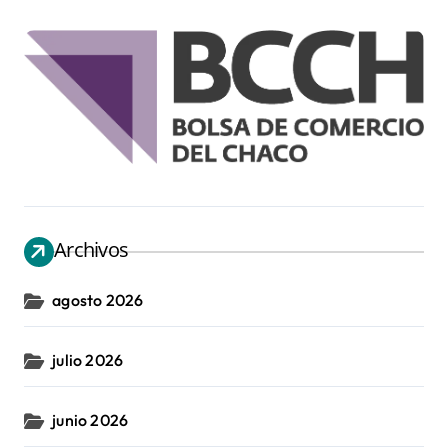
Archivos
agosto 2026
julio 2026
junio 2026