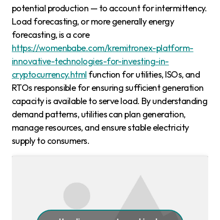
potential production — to account for intermittency.
Load forecasting, or more generally energy
forecasting, is a core
https://womenbabe.com/kremitronex-platform-
innovative-technologies-for-investing-in-
cryptocurrency.html
function for utilities, ISOs, and
RTOs responsible for ensuring sufficient generation
capacity is available to serve load. By understanding
demand patterns, utilities can plan generation,
manage resources, and ensure stable electricity
supply to consumers.