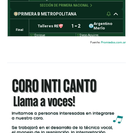
Fuente:
Promiedos.com.ar