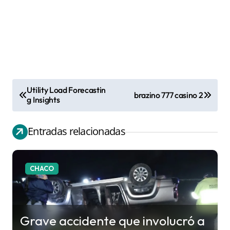
Utility Load Forecastin
brazino 777 casino 2
N
g Insights
a
v
Entradas relacionadas
e
g
CHACO
a
c
i
Grave accidente que involucró a
ó