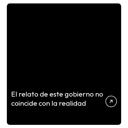
El relato de este gobierno no
coincide con la realidad