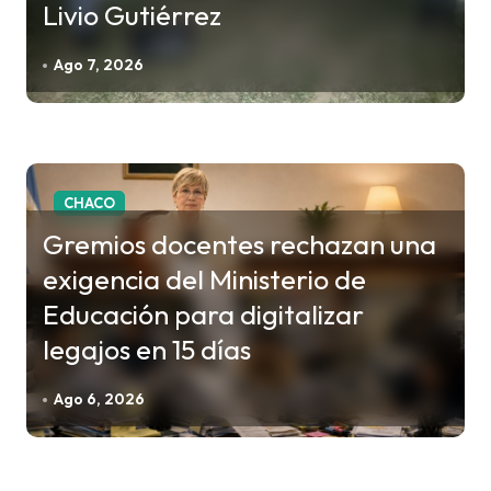
n
Livio Gutiérrez
d
Ago 7, 2026
e
e
n
t
CHACO
r
Gremios docentes rechazan una
a
d
exigencia del Ministerio de
a
Educación para digitalizar
s
legajos en 15 días
Ago 6, 2026