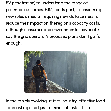
EV penetration) to understand the range of
potential outcomes. PJM, for its part, is considering
new rules aimed at requiring new data centers to
reduce their impact on the region’s capacity costs,
although consumer and environmental advocates
say the grid operator’s proposed plans don’t go far
enough.
In the rapidly evolving utilities industry, effective load
forecasting is not just a technical task—it is a