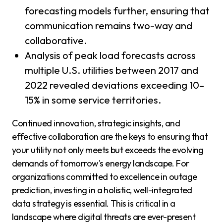
forecasting models further, ensuring that
communication remains two-way and
collaborative.
Analysis of peak load forecasts across
multiple U.S. utilities between 2017 and
2022 revealed deviations exceeding 10–
15% in some service territories.
Continued innovation, strategic insights, and
effective collaboration are the keys to ensuring that
your utility not only meets but exceeds the evolving
demands of tomorrow's energy landscape. For
organizations committed to excellence in outage
prediction, investing in a holistic, well-integrated
data strategy is essential. This is critical in a
landscape where digital threats are ever-present