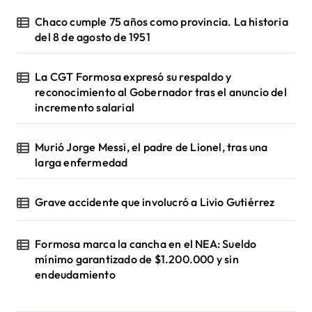
Chaco cumple 75 años como provincia. La historia
del 8 de agosto de 1951
La CGT Formosa expresó su respaldo y
reconocimiento al Gobernador tras el anuncio del
incremento salarial
Murió Jorge Messi, el padre de Lionel, tras una
larga enfermedad
Grave accidente que involucró a Livio Gutiérrez
Formosa marca la cancha en el NEA: Sueldo
mínimo garantizado de $1.200.000 y sin
endeudamiento