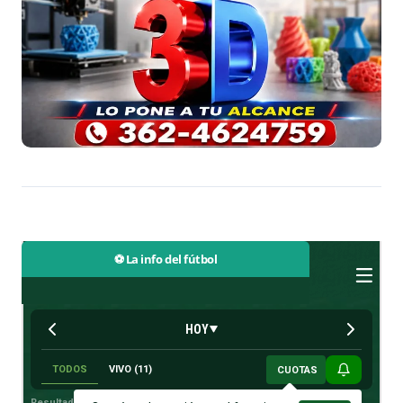
⚽ La info del fútbol