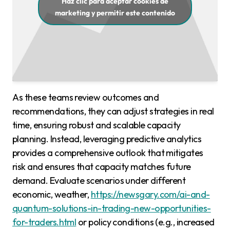
Haz clic para aceptar cookies de
marketing y permitir este contenido
As these teams review outcomes and
recommendations, they can adjust strategies in real
time, ensuring robust and scalable capacity
planning. Instead, leveraging predictive analytics
provides a comprehensive outlook that mitigates
risk and ensures that capacity matches future
demand. Evaluate scenarios under different
economic, weather,
https://newsgary.com/ai-and-
quantum-solutions-in-trading-new-opportunities-
for-traders.html
or policy conditions (e.g., increased