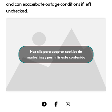
and can exacerbate outage conditions if left
unchecked.
Haz clic para aceptar cookies de
marketing y permitir este contenido