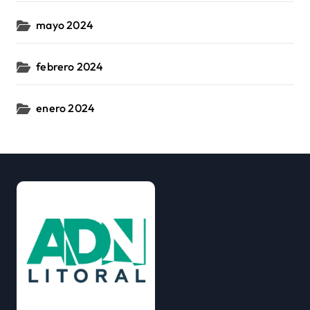
mayo 2024
febrero 2024
enero 2024