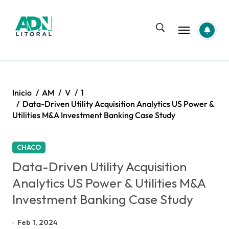
Saltar
al
contenido
Inicio
AM
V
1
Data-Driven Utility Acquisition Analytics US Power &
Utilities M&A Investment Banking Case Study
CHACO
Data-Driven Utility Acquisition
Analytics US Power & Utilities M&A
Investment Banking Case Study
Feb 1, 2024