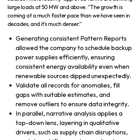
large loads at 50 MW and above. “The growth is
coming at a much faster pace than we have seen in
decades, and it’s much denser.”
Generating consistent Pattern Reports
allowed the company to schedule backup
power supplies efficiently, ensuring
consistent energy availability even when
renewable sources dipped unexpectedly.
Validate all records for anomalies, fill
gaps with suitable estimates, and
remove outliers to ensure data integrity.
In parallel, narrative analysis applies a
top-down lens, layering in qualitative
drivers, such as supply chain disruptions,