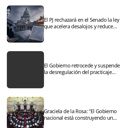
El PJ rechazará en el Senado la ley
que acelera desalojos y reduce
controles sobre tierras
incendiadas
El Gobierno retrocede y suspende
la desregulación del practicaje
tras el paro
Graciela de la Rosa: “El Gobierno
nacional está construyendo un
andamiaje legal para entregar la