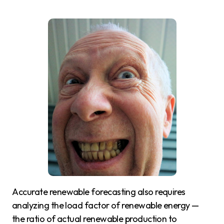
Accurate renewable forecasting also requires
analyzing the load factor of renewable energy —
the ratio of actual renewable production to