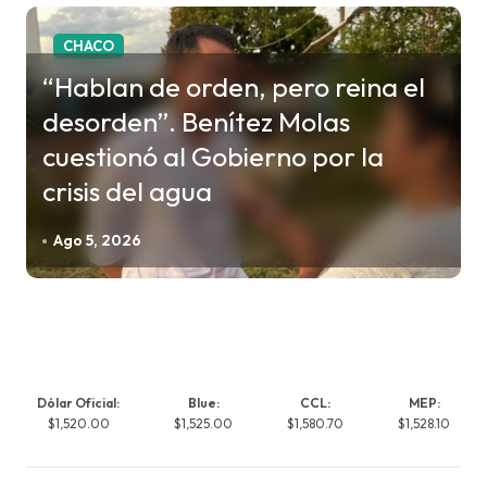
CHACO
“Hablan de orden, pero reina el
desorden”. Benítez Molas
cuestionó al Gobierno por la
crisis del agua
Ago 5, 2026
Dólar Oficial:
Blue:
CCL:
MEP:
$1,520.00
$1,525.00
$1,580.70
$1,528.10