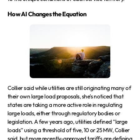
How AI Changes the Equation
Collier said while utilities are still originating many of
their own large load proposals, she’s noticed that
states are taking a more active role in regulating
large loads, either through regulatory bodies or
legislation. A few years ago, utilities defined “large
loads” using a threshold of five, 10 or 25 MW, Collier
said, but more recently-approved tariffs are defining