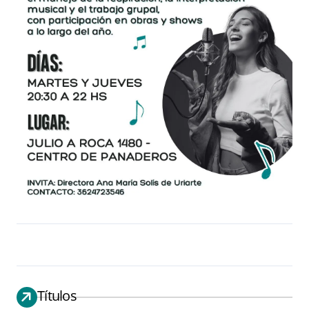
Títulos